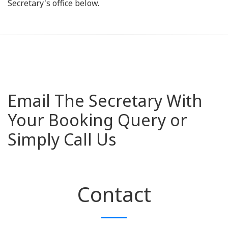
Secretary's office below.
Email The Secretary With
Your Booking Query or
Simply Call Us
Contact