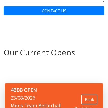
CONTACT US
Our Current Opens
4BBB OPEN
23/08/2026
Book
Mens Team Betterball