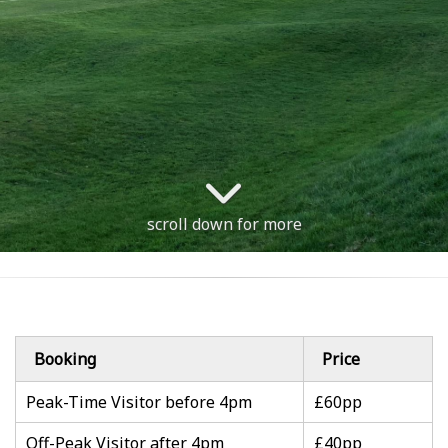
scroll down for more
Booking
Price
Peak-Time Visitor before 4pm
£60pp
Off-Peak Visitor after 4pm
£40pp