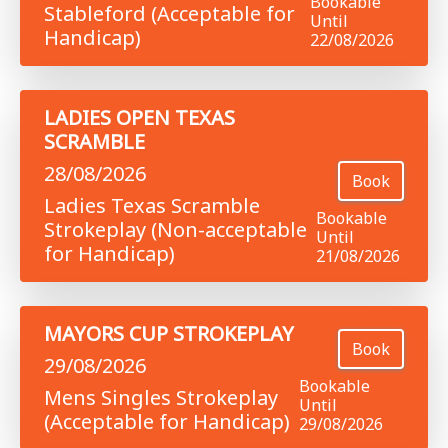
Bookable
Stableford (Acceptable for
Until
Handicap)
22/08/2026
LADIES OPEN TEXAS
SCRAMBLE
28/08/2026
Book
Ladies Texas Scramble
Bookable
Strokeplay (Non-acceptable
Until
for Handicap)
21/08/2026
MAYORS CUP STROKEPLAY
Book
29/08/2026
Bookable
Mens Singles Strokeplay
Until
(Acceptable for Handicap)
29/08/2026