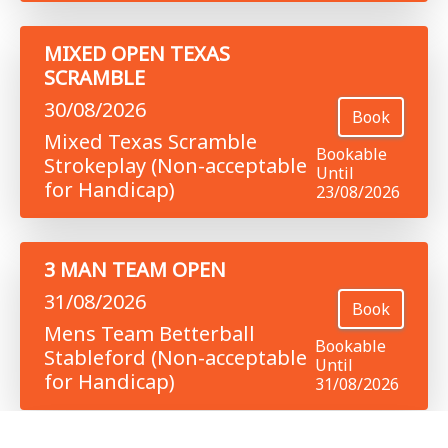
MIXED OPEN TEXAS
SCRAMBLE
30/08/2026
Book
Mixed Texas Scramble
Bookable
Strokeplay (Non-acceptable
Until
for Handicap)
23/08/2026
3 MAN TEAM OPEN
31/08/2026
Book
Mens Team Betterball
Bookable
Stableford (Non-acceptable
Until
for Handicap)
31/08/2026