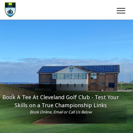
Book A Tee At Cleveland Golf Club - Test Your
Skills on a True Championship Links
Book Online, Email or Call Us Below