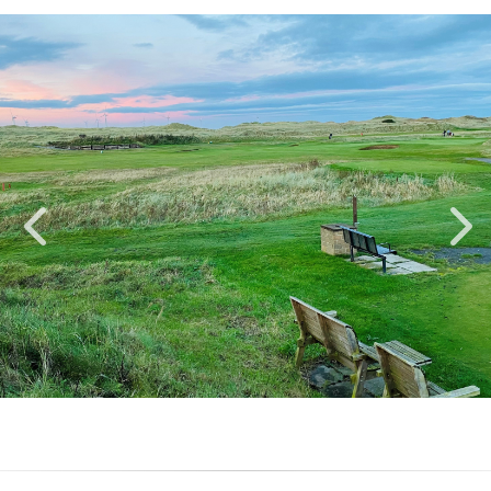
SENIOR OPEN 4BBB
21/09/2026
Book
Mens Team Betterball
Bookable
Stableford (Acceptable for
Until
Handicap)
21/09/2026
1ST WINTER OPEN 4BBB
27/11/2026
Book
Mens Team Betterball
Bookable
Stableford (Acceptable for
Until
Handicap)
19/11/2026