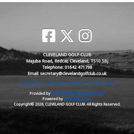
CLEVELAND GOLF CLUB
Majuba Road, Redcar, Cleveland, TS10 5BJ
Telephone: 01642 471798
Email: secretary@clevelandgolfclub.co.uk
Privacy Policy
Terms and Conditions
Cookies Policy
Provided by
Club Systems International Ltd.
Powered by
HowDidiDo.com
Copyright© 2026, CLEVELAND GOLF CLUB. All Rights Reserved.