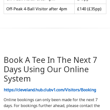
Off-Peak 4-Ball Visitor after 4pm
£140 (£35pp)
Book A Tee In The Next 7
Days Using Our Online
System
https://cleveland.hub.clubv1.com/Visitors/Booking
Online bookings can only been made for the next 7
days. For bookings further ahead, please contact the