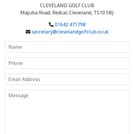
CLEVELAND GOLF CLUB
Majuba Road, Redcar, Cleveland, TS10 5BJ
01642 471798
secretary@clevelandgolfclub.co.uk