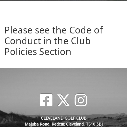
Please see the Code of
Conduct in the Club
Policies Section
CLEVELAND GOLF CLUB
Majuba Road, Redcar, Cleveland, TS10 5BJ