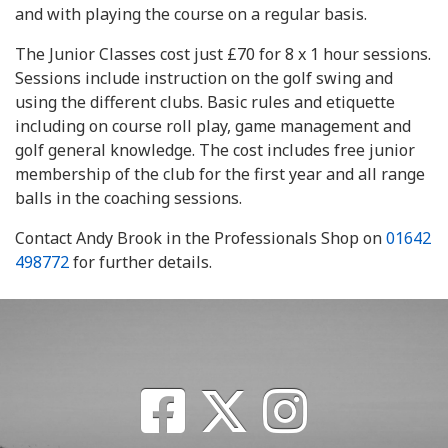
and with playing the course on a regular basis.
The Junior Classes cost just £70 for 8 x 1 hour sessions.
Sessions include instruction on the golf swing and
using the different clubs. Basic rules and etiquette
including on course roll play, game management and
golf general knowledge. The cost includes free junior
membership of the club for the first year and all range
balls in the coaching sessions.
Contact Andy Brook in the Professionals Shop on
01642
498772
for further details.