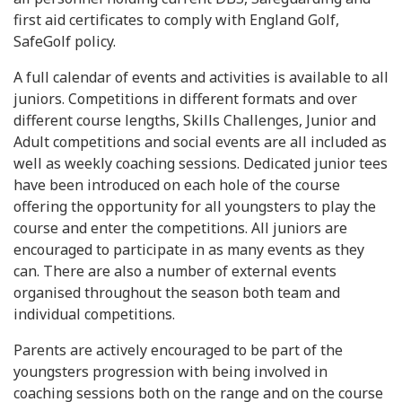
first aid certificates to comply with England Golf,
SafeGolf policy.
A full calendar of events and activities is available to all
juniors. Competitions in different formats and over
different course lengths, Skills Challenges, Junior and
Adult competitions and social events are all included as
well as weekly coaching sessions. Dedicated junior tees
have been introduced on each hole of the course
offering the opportunity for all youngsters to play the
course and enter the competitions. All juniors are
encouraged to participate in as many events as they
can. There are also a number of external events
organised throughout the season both team and
individual competitions.
Parents are actively encouraged to be part of the
youngsters progression with being involved in
coaching sessions both on the range and on the course