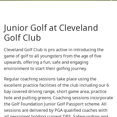
Junior Golf at Cleveland
Golf Club
Cleveland Golf Club is pro active in introducing the
game of golf to all youngsters from the age of five
upwards, offering a fun, safe and engaging
environment to start their golfing journey.
Regular coaching sessions take place using the
excellent practice facilities of the club including our 6
bay covered driving range, short game area, practice
hole and putting greens. Coaching sessions incorporate
the Golf Foundation Junior Golf Passport scheme. All
sessions are delivered by PGA qualified coaches with
all personnel holding current DBS, Safeguarding and