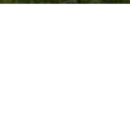
Win a Fourball on our Championship
Links