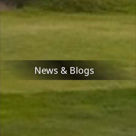
News & Blogs